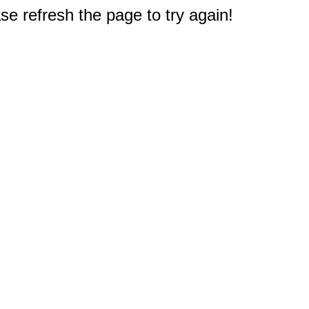
e refresh the page to try again!