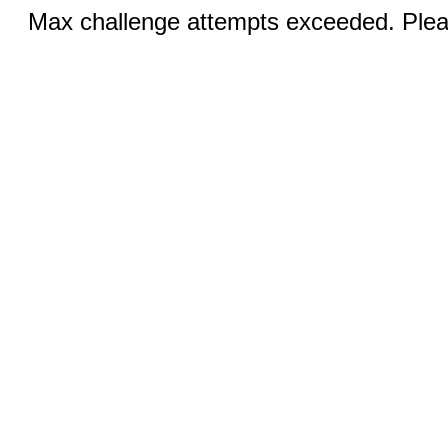
Max challenge attempts exceeded. Pleas