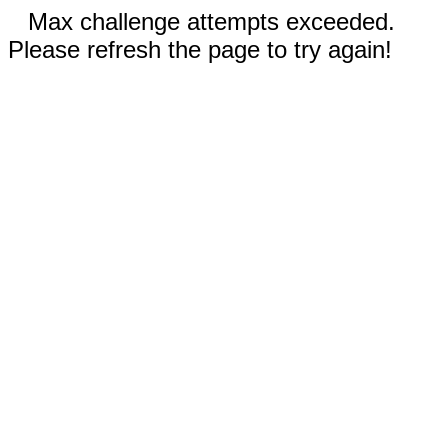
Max challenge attempts exceeded.
Please refresh the page to try again!