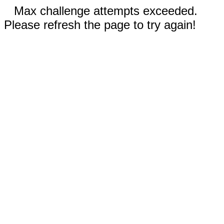
Max challenge attempts exceeded.
Please refresh the page to try again!