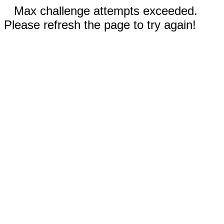
Max challenge attempts exceeded.
Please refresh the page to try again!