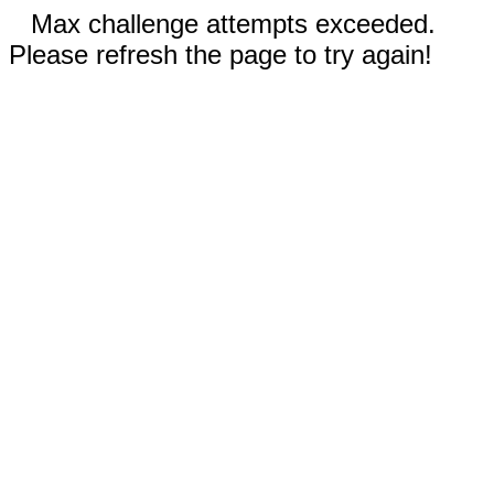
Max challenge attempts exceeded.
Please refresh the page to try again!